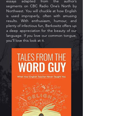
essays adapted from the author’s
segments on CBC Radio One’s North by
Northwest. You will chuckle at how English
is used improperly, often with amusing
results. With enthusiasm, humour, and
plenty of infectious fun, Berkowitz offers up
a deep appreciation for the beauty of our
language. If you love our common tongue,
you’ll love this look at it.