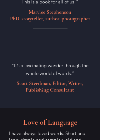
This is a book for all of us!”
Marylee Stephenson
PhD, storyteller, author, photographer
“It’s a fascinating wander through the
whole world of words.”
Scott Steedman, Editor, Writer,
Publishing Consultant
Love of Language
I have always loved words. Short and
long, simple and complex, old and