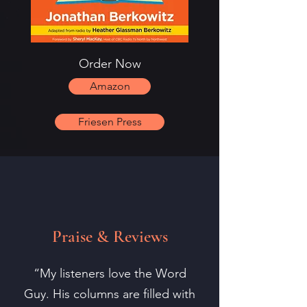
Order Now
Amazon
Friesen Press
Praise & Reviews
“My listeners love the Word
Guy. His columns are filled with