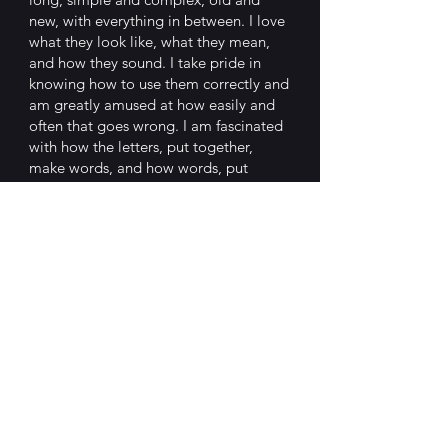
new, with everything in between. I love
what they look like, what they mean,
and how they sound. I take pride in
knowing how to use them correctly and
am greatly amused at how easily and
often that goes wrong. I am fascinated
with how the letters, put together,
make words, and how words, put
together, make sentences. Their
evolution and origin stories continually
captivate me. I get great pleasure in
taking words apart, then reassembling
them into new creations. And, perhaps
most of all, I love the humour that
comes from putting words together in
unusual ways.
The essays cover a wide range of
aspects of the English language, but
don’t have to be read in sequence.
Think of it as a box of chocolates. You