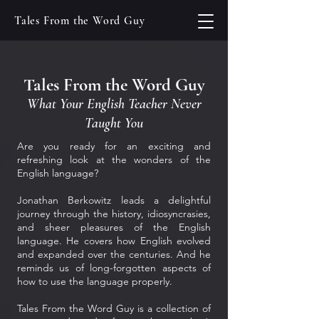
Tales From the Word Guy
Tales From the Word Guy
What Your English Teacher Never
Taught You
Are you ready for an exciting and
refreshing look at the wonders of the
English language?
Jonathan Berkowitz leads a delightful
journey through the history, idiosyncrasies,
and sheer pleasures of the English
language. He covers how English evolved
and expanded over the centuries. And he
reminds us of long-forgotten aspects of
how to use the language properly.
Tales From the Word Guy is a collection of