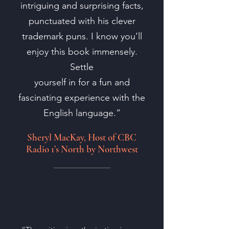
intriguing and surprising facts,
punctuated with his clever
trademark puns. I know you’ll
enjoy this book immensely.
Settle
yourself in for a fun and
fascinating experience with the
English language.”
Sheryl MacKay, Host of CBC
Radio 1’s North by Northwest