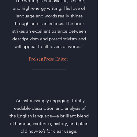
“The writing is enthusiastic, sincere,
and high-energy writing. His love of
language and words really shines
through and is infectious. The book
strikes an excellent balance between
descriptivism and prescriptivism and
will appeal to all lovers of words.”
FreisenPress Editor
“An astonishingly engaging, totally
readable description and analysis of
the English language—a brilliant blend
of humour, esoterica, history, and plain
old how-to’s for clear usage.